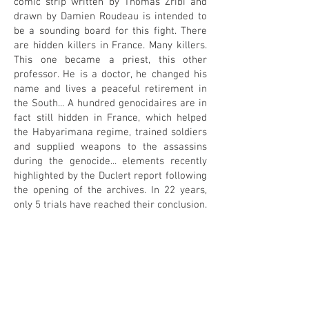
comic strip written by Thomas Zribi and
drawn by Damien Roudeau is intended to
be a sounding board for this fight. There
are hidden killers in France. Many killers.
This one became a priest, this other
professor. He is a doctor, he changed his
name and lives a peaceful retirement in
the South... A hundred genocidaires are in
fact still hidden in France, which helped
the Habyarimana regime, trained soldiers
and supplied weapons to the assassins
during the genocide... elements recently
highlighted by the Duclert report following
the opening of the archives. In 22 years,
only 5 trials have reached their conclusion.