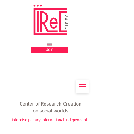
Big title
zoom
Join
Center
of
Research-Creation
on social worlds
interdisciplinary international independent