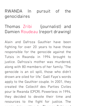
RWANDA In pursuit of the
genocidaires
Thomas
Zribi
(journalist)
and
Damien
Roudeau
(report drawing)
Alain and Dafroza Gauthier have been
fighting for over 20 years to have those
responsible for the genocide against the
Tutsis in Rwanda in 1994 brought to
justice. Dafroza's mother was murdered,
along with 80 members of her family. "The
genocide is an oil spill, those who didn't
drown are oiled for life." Gaël Faye's words
apply to the Gauthier couple. In 2001, they
created the Collectif des Parties Civiles
pour le Rwanda (CPCR). Powerless in 1994,
they decided to devote their time and
resources to the fight for justice. The