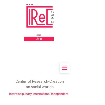
Big title
zoom
Join
Center
of
Research-Creation
on social worlds
interdisciplinary international independent