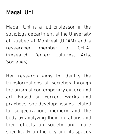
Magali Uhl
Magali Uhl is a full professor in the
sociology department at the University
of Quebec at Montreal (UQAM) and a
researcher member of
CELAT
(Research Center: Cultures, Arts,
Societies).
Her research aims to identify the
transformations of societies through
the prism of contemporary culture and
art. Based on current works and
practices, she develops issues related
to subjectivation, memory and the
body by analyzing their mutations and
their effects on society, and more
specifically on the city and its spaces