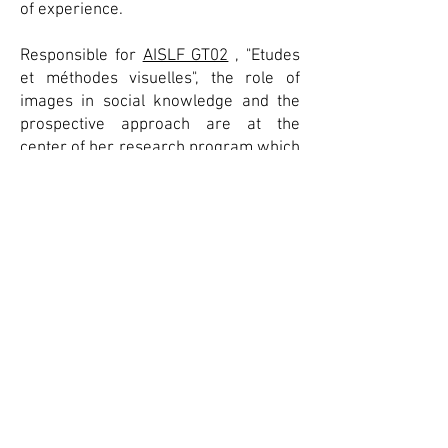
of experience.
Responsible for
AISLF GT02
, "Etudes
et méthodes visuelles", the role of
images in social knowledge and the
prospective approach are at the
center of her research program which
aims to strengthen SHS through
proposals combining research and
creation .
She is currently conducting visual
sociology work on post-industrial
neighborhoods in several Canadian
cities (Montreal and Vancouver), the
results of which have appeared in the
form of
books
(2017) and articles, the
latest of which in
Visual Studies
(2021). .