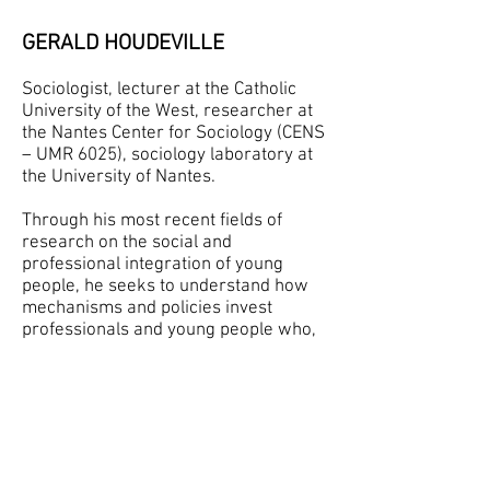
GERALD HOUDEVILLE
Sociologist, lecturer at the Catholic
University of the West, researcher at
the Nantes Center for Sociology (CENS
– UMR 6025), sociology laboratory at
the University of Nantes.
Through his most recent fields of
research on the social and
professional integration of young
people, he seeks to understand how
mechanisms and policies invest
professionals and young people who,
in the field, invest them in return.
He has also expressed his interest in
the use of images in the exploration of
the social world through publication
and communication on the subject
(
https://rfmv.fr/pdf/rfmv01/01/chado