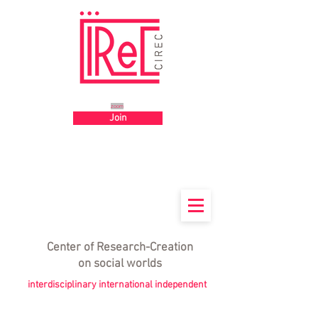
Big title
zoom
Join
Center
of
Research-Creation
on social worlds
interdisciplinary international independent